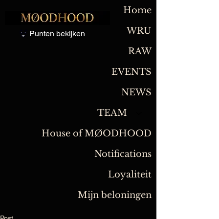
Home
WRU
Punten bekijken
RAW
EVENTS
NEWS
TEAM
House of MØODHOOD
Notifications
Loyaliteit
Mijn beloningen
Post