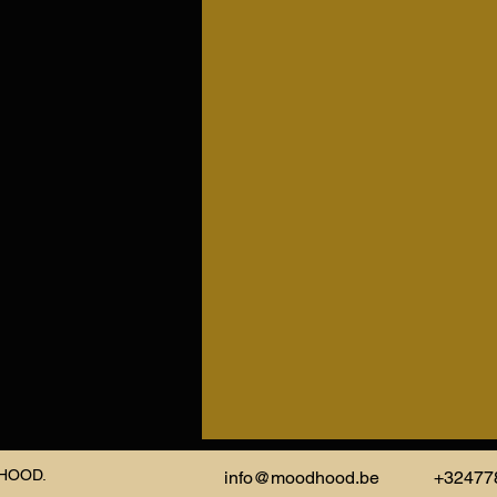
DHOOD.
info@moodhood.be
+32477