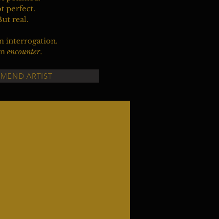
t perfect.
ut real.
an interrogation.
an
encounter
.
MEND ARTIST