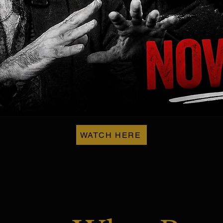
WATCH HERE