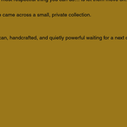
me across a small, private collection. 
can, handcrafted, and quietly powerful waiting for a next 