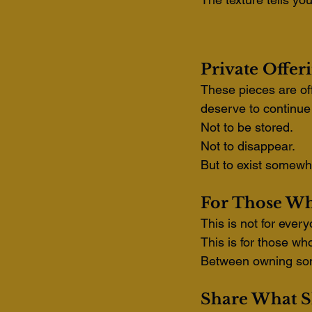
Private Offer
These pieces are off
deserve to continue 
Not to be stored.
Not to disappear.
But to exist somewh
For Those Wh
This is not for ever
This is for those wh
Between owning som
Share What S