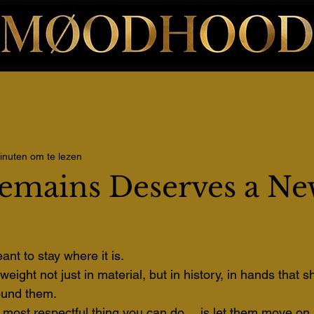
inuten om te lezen
emains Deserves a Ne
ant to stay where it is.
eight not just in material, but in history, in hands that 
ound them. 
most respectful thing you can do… is let them move on.