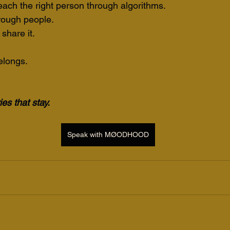
each the right person through algorithms.
rough people.
 share it.
belongs.
es that stay.
Speak with MØODHOOD