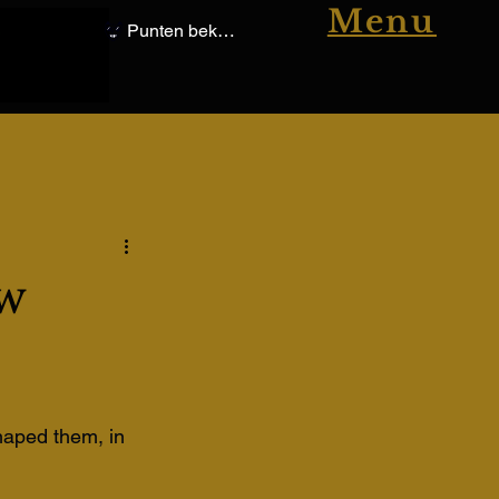
Menu
Punten bekijken
w
shaped them, in 