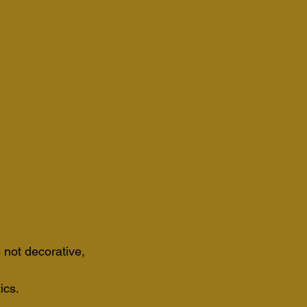
 not decorative, 
ics. 