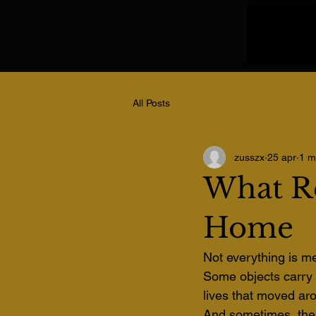
All Posts
zusszx
25 apr
1 m
What R
Home
Not everything is me
Some objects carry w
lives that moved ar
And sometimes, the 