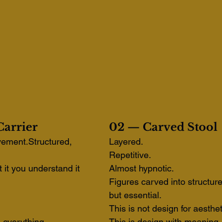
arrier
02 — Carved Stool
vement.Structured, 
Layered. 
Repetitive. 
t it you understand it 
Almost hypnotic.
Figures carved into structure
but essential.
This is not design for aesthet
u everything.
This is design with meaning.