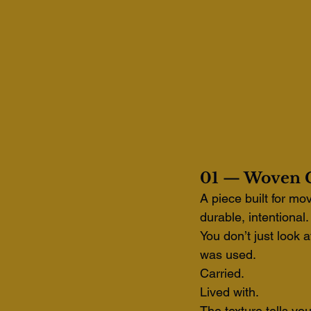
01 — Woven C
A piece built for mo
durable, intentional.
You don’t just look a
was used.
Carried. 
Lived with.
The texture tells yo