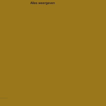
Alles weergeven