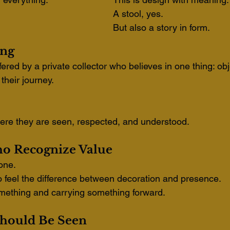
A stool, yes.
But also a story in form.
ing
ered by a private collector who believes in one thing: obj
their journey.
ere they are seen, respected, and understood.
o Recognize Value
yone.
o feel the difference between decoration and presence.
ething and carrying something forward.
hould Be Seen