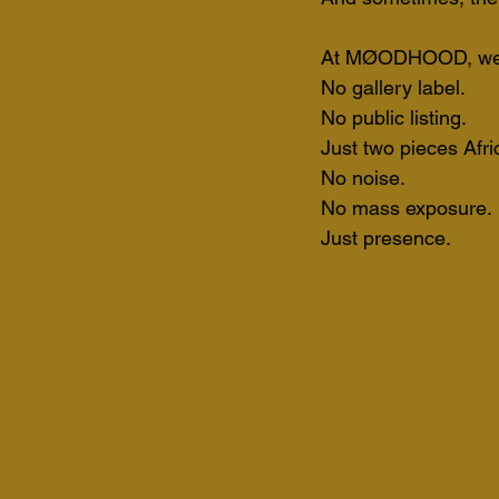
At MØODHOOD, we ca
No gallery label. 
No public listing. 
Just two pieces Afri
No noise. 
No mass exposure.
Just presence.