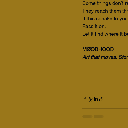
Some things don’t r
They reach them th
If this speaks to you
Pass it on.
Let it find where it 
MØODHOOD
Art that moves. Stori