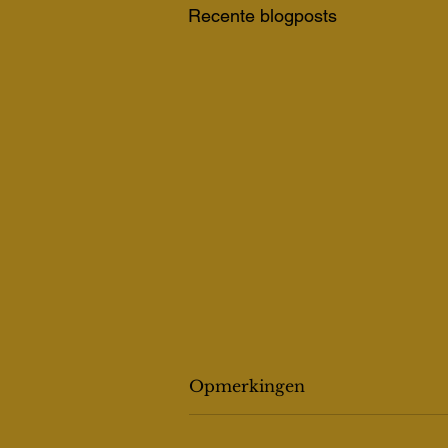
Recente blogposts
Opmerkingen