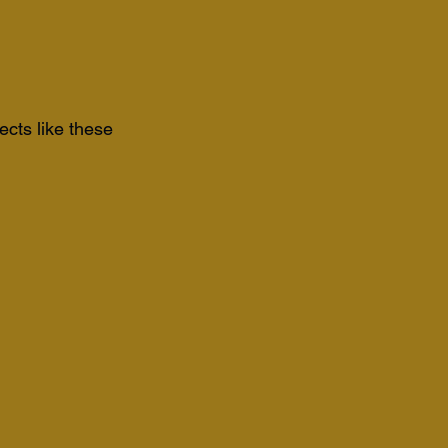
ects like these 